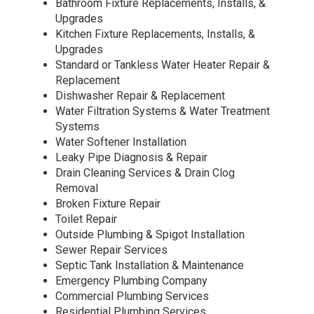
Bathroom Fixture Replacements, Installs, &
Upgrades
Kitchen Fixture Replacements, Installs, &
Upgrades
Standard or Tankless Water Heater Repair &
Replacement
Dishwasher Repair & Replacement
Water Filtration Systems & Water Treatment
Systems
Water Softener Installation
Leaky Pipe Diagnosis & Repair
Drain Cleaning Services & Drain Clog
Removal
Broken Fixture Repair
Toilet Repair
Outside Plumbing & Spigot Installation
Sewer Repair Services
Septic Tank Installation & Maintenance
Emergency Plumbing Company
Commercial Plumbing Services
Residential Plumbing Services