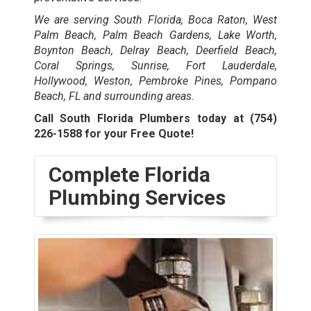
We are serving South Florida, Boca Raton, West
Palm Beach, Palm Beach Gardens, Lake Worth,
Boynton Beach, Delray Beach, Deerfield Beach,
Coral Springs, Sunrise, Fort Lauderdale,
Hollywood, Weston, Pembroke Pines, Pompano
Beach, FL and surrounding areas.
Call South Florida Plumbers today at
(754)
226-1588
for your Free Quote!
Complete Florida
Plumbing Services