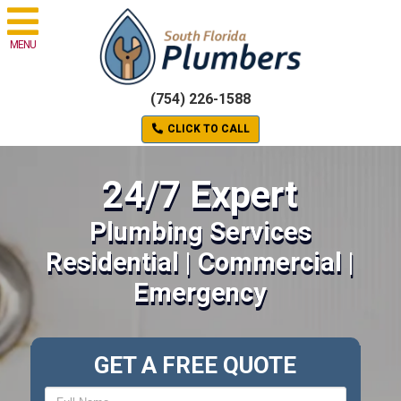
MENU
(754) 226-1588
CLICK TO CALL
24/7 Expert
Plumbing Services
Residential | Commercial |
Emergency
GET A FREE QUOTE