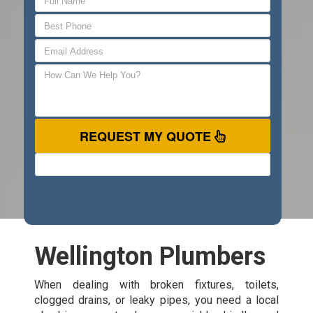
REQUEST MY QUOTE
Wellington Plumbers
When dealing with broken fixtures, toilets,
clogged drains, or leaky pipes, you need a local