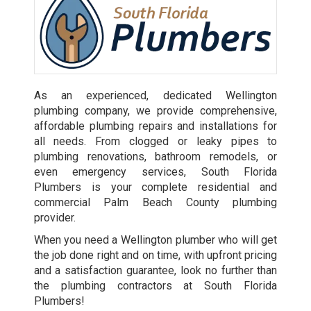
As an experienced, dedicated Wellington
plumbing company, we provide comprehensive,
affordable plumbing repairs and installations for
all needs. From clogged or leaky pipes to
plumbing renovations, bathroom remodels, or
even emergency services, South Florida
Plumbers is your complete residential and
commercial Palm Beach County plumbing
provider.
When you need a Wellington plumber who will get
the job done right and on time, with upfront pricing
and a satisfaction guarantee, look no further than
the plumbing contractors at South Florida
Plumbers!