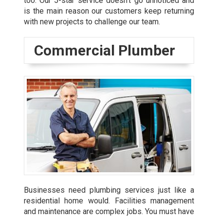
too. Our 5-star service doesn’t go unnoticed and
is the main reason our customers keep returning
with new projects to challenge our team.
Commercial Plumber
Businesses need plumbing services just like a
residential home would. Facilities management
and maintenance are complex jobs. You must have