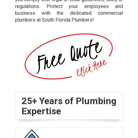
regulations. Protect your employees and
business with the dedicated commercial
plumbers at South Florida Plumbers!
25+ Years of Plumbing
Expertise