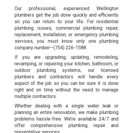
Our professional, experienced Wellington
plumbers get the job done quickly and efficiently
so you can return to your life. For residential
plumbing issues, commercial plumbing repair,
replacement, installation, or emergency plumbing
services, you must know only one plumbing
company number—
(754) 226-1588
.
If you are upgrading, updating, remodeling,
revamping, or repairing your kitchen, bathroom, or
outdoor plumbing systems, our licensed
plumbers and contractors will handle every
aspect of the job so you can be sure it is done
right and on time without the need to manage
multiple contractors.
Whether dealing with a single water leak or
planning an entire renovation, we make plumbing
problems hassle-free. We’re available 24/7 and
offer comprehensive plumbing repair and
preventative services.