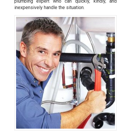
plumbing expert who can quickly, kindly, and
inexpensively handle the situation.