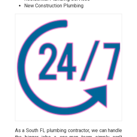
New Construction Plumbing
As a South FL plumbing contractor, we can handle