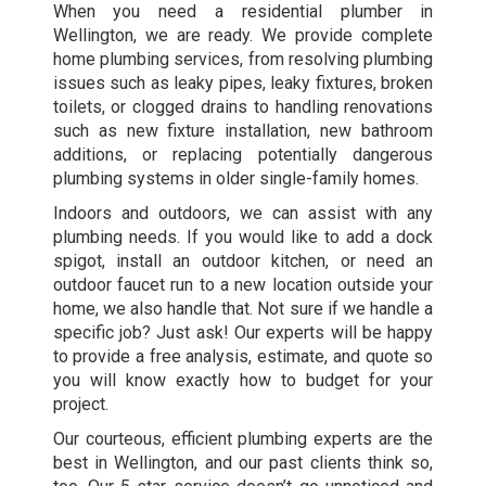
When you need a residential plumber in
Wellington, we are ready. We provide complete
home plumbing services, from resolving plumbing
issues such as leaky pipes, leaky fixtures, broken
toilets, or clogged drains to handling renovations
such as new fixture installation, new bathroom
additions, or replacing potentially dangerous
plumbing systems in older single-family homes.
Indoors and outdoors, we can assist with any
plumbing needs. If you would like to add a dock
spigot, install an outdoor kitchen, or need an
outdoor faucet run to a new location outside your
home, we also handle that. Not sure if we handle a
specific job? Just ask! Our experts will be happy
to provide a free analysis, estimate, and quote so
you will know exactly how to budget for your
project.
Our courteous, efficient plumbing experts are the
best in Wellington, and our past clients think so,