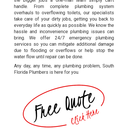
the bigger jobs a one-man team simply can’t
handle. From complete plumbing system
overhauls to overflowing toilets, our specialists
take care of your dirty jobs, getting you back to
everyday life as quickly as possible. We know the
hassle and inconvenience plumbing issues can
bring. We offer 24/7 emergency plumbing
services so you can mitigate additional damage
due to flooding or overflows or help stop the
water flow until repair can be done.
Any day, any time, any plumbing problem, South
Florida Plumbers is here for you.