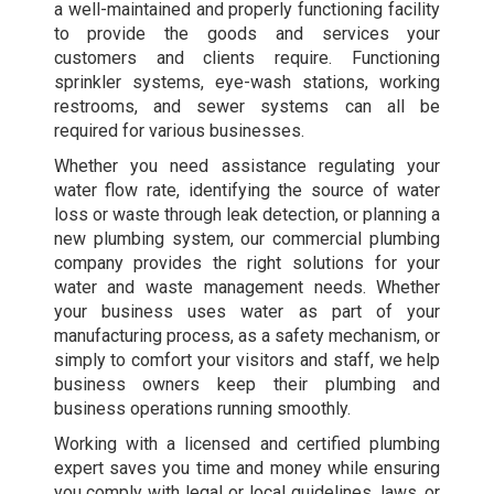
a well-maintained and properly functioning facility
to provide the goods and services your
customers and clients require. Functioning
sprinkler systems, eye-wash stations, working
restrooms, and sewer systems can all be
required for various businesses.
Whether you need assistance regulating your
water flow rate, identifying the source of water
loss or waste through leak detection, or planning a
new plumbing system, our commercial plumbing
company provides the right solutions for your
water and waste management needs. Whether
your business uses water as part of your
manufacturing process, as a safety mechanism, or
simply to comfort your visitors and staff, we help
business owners keep their plumbing and
business operations running smoothly.
Working with a licensed and certified plumbing
expert saves you time and money while ensuring
you comply with legal or local guidelines, laws, or