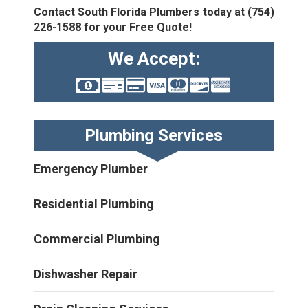
Contact South Florida Plumbers today at
(754)
226-1588
for your Free Quote!
We Accept:
Plumbing Services
Emergency Plumber
Residential Plumbing
Commercial Plumbing
Dishwasher Repair