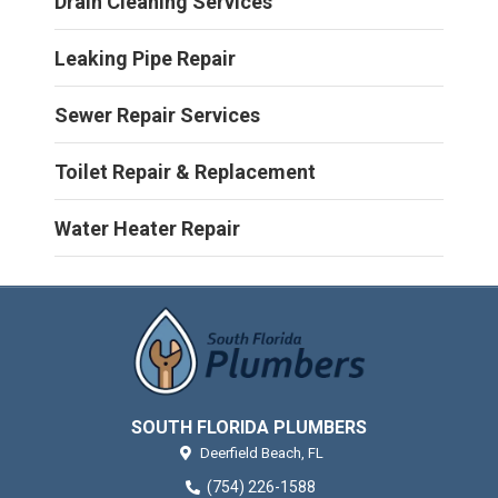
Drain Cleaning Services
Leaking Pipe Repair
Sewer Repair Services
Toilet Repair & Replacement
Water Heater Repair
SOUTH FLORIDA PLUMBERS
Deerfield Beach,
FL
(754) 226-1588