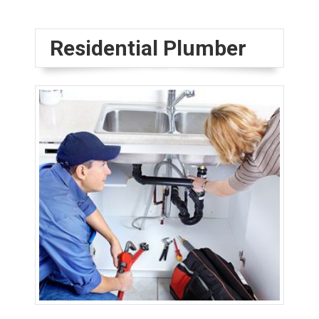
Residential Plumber