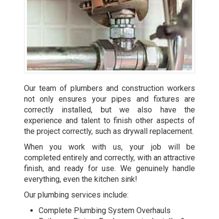
Our team of plumbers and construction workers
not only ensures your pipes and fixtures are
correctly installed, but we also have the
experience and talent to finish other aspects of
the project correctly, such as drywall replacement.
When you work with us, your job will be
completed entirely and correctly, with an attractive
finish, and ready for use. We genuinely handle
everything, even the kitchen sink!
Our plumbing services include:
Complete Plumbing System Overhauls