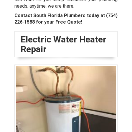
needs, anytime, we are there.
Contact South Florida Plumbers today at
(754)
226-1588
for your Free Quote!
Electric Water Heater
Repair