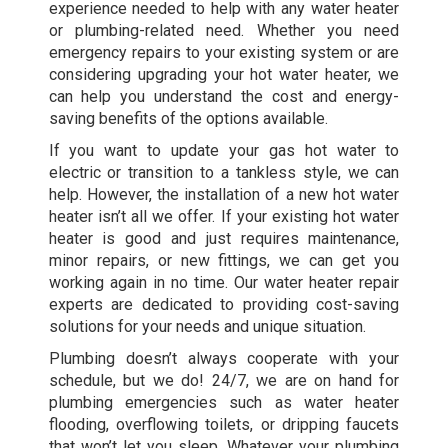
experience needed to help with any water heater
or plumbing-related need. Whether you need
emergency repairs to your existing system or are
considering upgrading your hot water heater, we
can help you understand the cost and energy-
saving benefits of the options available.
If you want to update your gas hot water to
electric or transition to a tankless style, we can
help. However, the installation of a new hot water
heater isn’t all we offer. If your existing hot water
heater is good and just requires maintenance,
minor repairs, or new fittings, we can get you
working again in no time. Our water heater repair
experts are dedicated to providing cost-saving
solutions for your needs and unique situation.
Plumbing doesn’t always cooperate with your
schedule, but we do! 24/7, we are on hand for
plumbing emergencies such as water heater
flooding, overflowing toilets, or dripping faucets
that won’t let you sleep. Whatever your plumbing