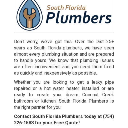
Don’t worry, we’ve got this. Over the last 25+
years as
South Florida plumbers
, we have seen
almost every plumbing situation and are prepared
to handle yours. We know that plumbing issues
are often inconvenient, and you need them fixed
as quickly and inexpensively as possible.
Whether you are looking to get a leaky pipe
repaired or a hot water heater installed or are
ready to create your dream Coconut Creek
bathroom or kitchen, South Florida Plumbers is
the right partner for you.
Contact South Florida Plumbers today at
(754)
226-1588
for your Free Quote!