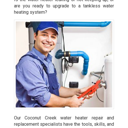
are you ready to upgrade to a tankless water
heating system?
Our Coconut Creek water heater repair and
replacement specialists have the tools, skills, and