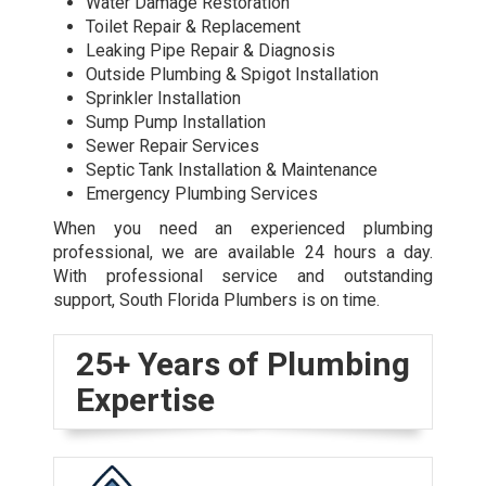
Water Damage Restoration
Toilet Repair & Replacement
Leaking Pipe Repair & Diagnosis
Outside Plumbing & Spigot Installation
Sprinkler Installation
Sump Pump Installation
Sewer Repair Services
Septic Tank Installation & Maintenance
Emergency Plumbing Services
When you need an experienced plumbing
professional, we are available 24 hours a day.
With professional service and outstanding
support, South Florida Plumbers is on time.
25+ Years of Plumbing
Expertise