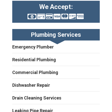
We Accept:
Plumbing Services
Emergency Plumber
Residential Plumbing
Commercial Plumbing
Dishwasher Repair
Drain Cleaning Services
Leaking Pipe Repair