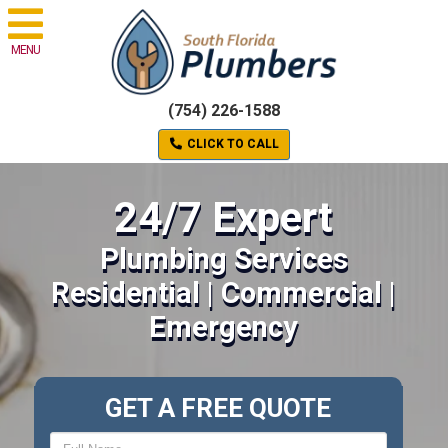
MENU
(754) 226-1588
CLICK TO CALL
24/7 Expert
Plumbing Services
Residential | Commercial |
Emergency
GET A FREE QUOTE