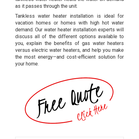
as it passes through the unit.
Tankless water heater installation is ideal for
vacation homes or homes with high hot water
demand. Our water heater installation experts will
discuss all of the different options available to
you, explain the benefits of gas water heaters
versus electric water heaters, and help you make
the most energy—and cost-efficient solution for
your home.