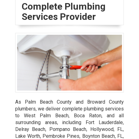
Complete Plumbing
Services Provider
As Palm Beach County and Broward County
plumbers, we deliver complete plumbing services
to West Palm Beach, Boca Raton, and all
surrounding areas, including Fort Lauderdale,
Delray Beach, Pompano Beach, Hollywood, FL,
Lake Worth, Pembroke Pines, Boynton Beach, FL,