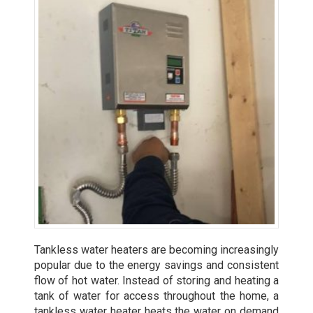
Tankless water heaters are becoming increasingly
popular due to the energy savings and consistent
flow of hot water. Instead of storing and heating a
tank of water for access throughout the home, a
tankless water heater heats the water on demand