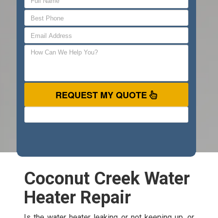
REQUEST MY QUOTE
Coconut Creek Water
Heater Repair
Is the water heater leaking or not keeping up, or