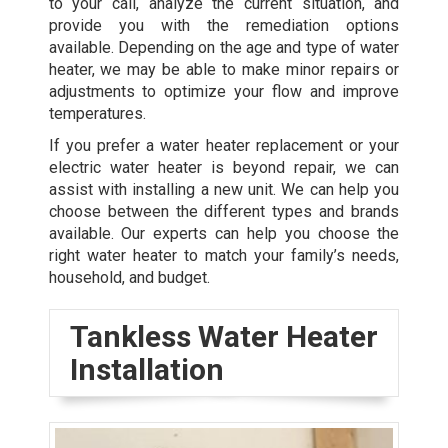
to your call, analyze the current situation, and
provide you with the remediation options
available. Depending on the age and type of water
heater, we may be able to make minor repairs or
adjustments to optimize your flow and improve
temperatures.
If you prefer a water heater replacement or your
electric water heater is beyond repair, we can
assist with installing a new unit. We can help you
choose between the different types and brands
available. Our experts can help you choose the
right water heater to match your family’s needs,
household, and budget.
Tankless Water Heater
Installation