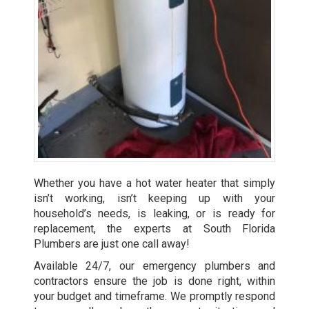
Whether you have a hot water heater that simply
isn’t working, isn’t keeping up with your
household’s needs, is leaking, or is ready for
replacement, the experts at South Florida
Plumbers are just one call away!
Available 24/7, our emergency plumbers and
contractors ensure the job is done right, within
your budget and timeframe. We promptly respond