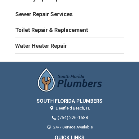
Sewer Repair Services
Toilet Repair & Replacement
Water Heater Repair
SOUTH FLORIDA PLUMBERS
Deerfield Beach,
FL
(754) 226-1588
24/7 Service Available
QUICK LINKS