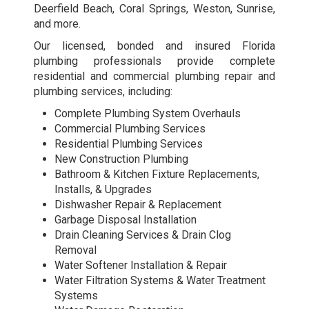
Deerfield Beach, Coral Springs, Weston, Sunrise,
and more.
Our licensed, bonded and insured Florida
plumbing professionals provide complete
residential and commercial plumbing repair and
plumbing services, including:
Complete Plumbing System Overhauls
Commercial Plumbing Services
Residential Plumbing Services
New Construction Plumbing
Bathroom & Kitchen Fixture Replacements,
Installs, & Upgrades
Dishwasher Repair & Replacement
Garbage Disposal Installation
Drain Cleaning Services & Drain Clog
Removal
Water Softener Installation & Repair
Water Filtration Systems & Water Treatment
Systems