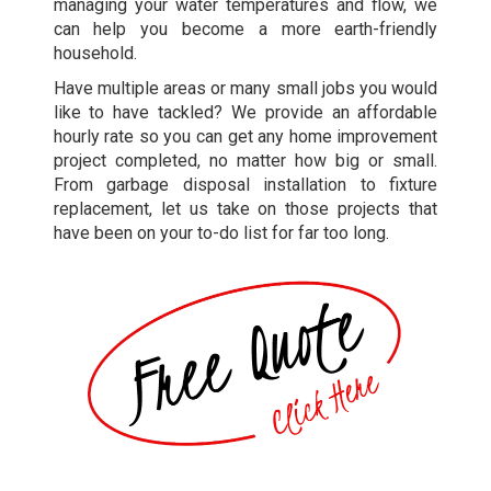
managing your water temperatures and flow, we
can help you become a more earth-friendly
household.
Have multiple areas or many small jobs you would
like to have tackled? We provide an affordable
hourly rate so you can get any home improvement
project completed, no matter how big or small.
From garbage disposal installation to fixture
replacement, let us take on those projects that
have been on your to-do list for far too long.