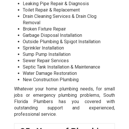
Leaking Pipe Repair & Diagnosis
Toilet Repair & Replacement
Drain Cleaning Services & Drain Clog
Removal
Broken Fixture Repair
Garbage Disposal Installation
Outside Plumbing & Spigot Installation
Sprinkler Installation
Sump Pump Installation
Sewer Repair Services
Septic Tank Installation & Maintenance
Water Damage Restoration
New Construction Plumbing
Whatever your home plumbing needs, for small
jobs or
emergency plumbing
problems, South
Florida Plumbers has you covered with
outstanding support and experienced,
professional service.