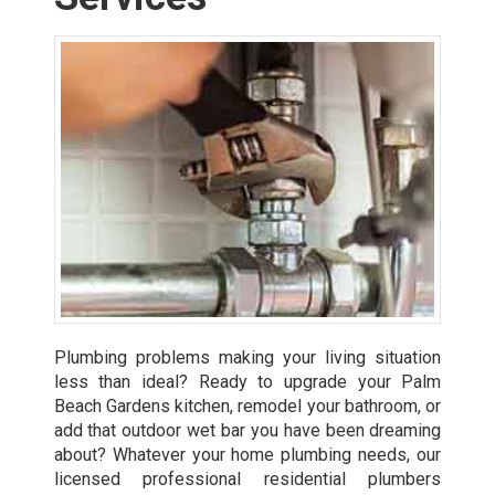
Plumbing problems making your living situation
less than ideal? Ready to upgrade your Palm
Beach Gardens kitchen, remodel your bathroom, or
add that outdoor wet bar you have been dreaming
about? Whatever your home plumbing needs, our
licensed professional residential plumbers