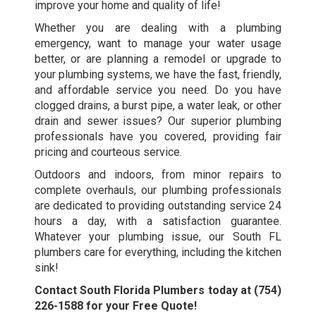
improve your home and quality of life!
Whether you are dealing with a plumbing
emergency, want to manage your water usage
better, or are planning a remodel or upgrade to
your plumbing systems, we have the fast, friendly,
and affordable service you need. Do you have
clogged drains, a burst pipe, a water leak, or other
drain and sewer issues? Our superior plumbing
professionals have you covered, providing fair
pricing and courteous service.
Outdoors and indoors, from minor repairs to
complete overhauls, our plumbing professionals
are dedicated to providing outstanding service 24
hours a day, with a satisfaction guarantee.
Whatever your plumbing issue, our
South FL
plumbers
care for everything, including the kitchen
sink!
Contact South Florida Plumbers today at
(754)
226-1588
for your Free Quote!