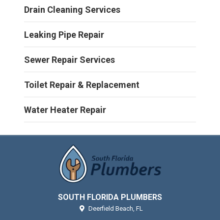
Drain Cleaning Services
Leaking Pipe Repair
Sewer Repair Services
Toilet Repair & Replacement
Water Heater Repair
SOUTH FLORIDA PLUMBERS
Deerfield Beach,
FL