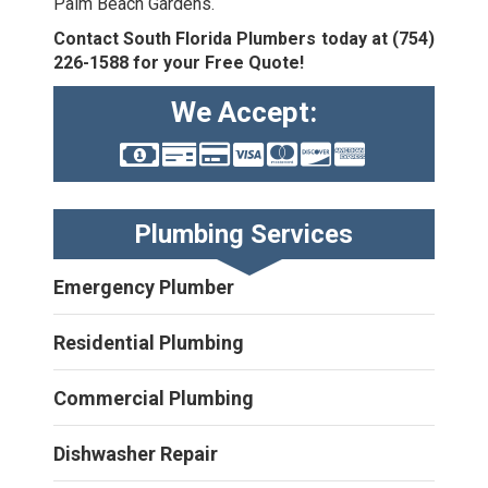
Palm Beach Gardens.
Contact South Florida Plumbers today at
(754)
226-1588
for your Free Quote!
We Accept:
Plumbing Services
Emergency Plumber
Residential Plumbing
Commercial Plumbing
Dishwasher Repair