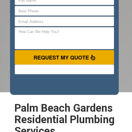
REQUEST MY QUOTE
Palm Beach Gardens
Residential Plumbing
Services