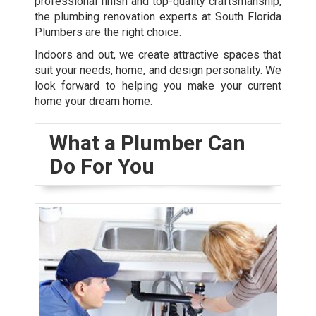
professional finish and top-quality craftsmanship,
the plumbing renovation experts at South Florida
Plumbers are the right choice.
Indoors and out, we create attractive spaces that
suit your needs, home, and design personality. We
look forward to helping you make your current
home your dream home.
What a Plumber Can
Do For You