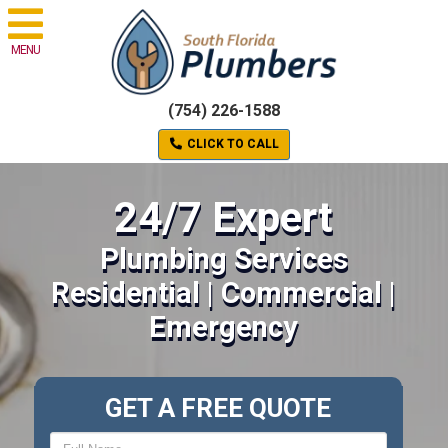
MENU
(754) 226-1588
CLICK TO CALL
24/7 Expert
Plumbing Services
Residential | Commercial |
Emergency
GET A FREE QUOTE