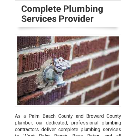
Complete Plumbing
Services Provider
As a Palm Beach County and Broward County
plumber, our dedicated, professional plumbing
contractors deliver complete plumbing services