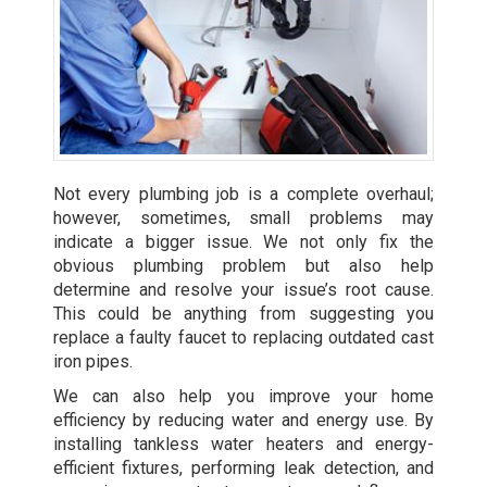
Not every plumbing job is a complete overhaul;
however, sometimes, small problems may
indicate a bigger issue. We not only fix the
obvious plumbing problem but also help
determine and resolve your issue’s root cause.
This could be anything from suggesting you
replace a faulty faucet to replacing outdated cast
iron pipes.
We can also help you improve your home
efficiency by reducing water and energy use. By
installing tankless water heaters
and energy-
efficient fixtures, performing leak detection, and