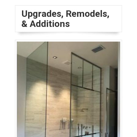
Upgrades, Remodels,
& Additions