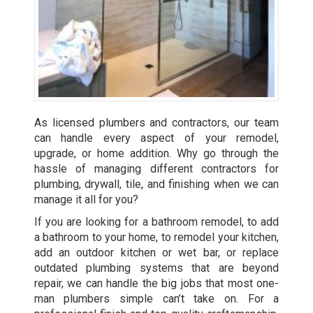
As licensed plumbers and contractors, our team
can handle every aspect of your remodel,
upgrade, or home addition. Why go through the
hassle of managing different contractors for
plumbing, drywall, tile, and finishing when we can
manage it all for you?
If you are looking for a bathroom remodel, to add
a bathroom to your home, to remodel your kitchen,
add an outdoor kitchen or wet bar, or replace
outdated plumbing systems that are beyond
repair, we can handle the big jobs that most one-
man plumbers simple can’t take on. For a