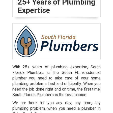
25+ Years of Plumbing
Expertise
With 25+ years of plumbing expertise, South
Florida Plumbers is the South FL residential
plumber you need to take care of your home
plumbing problems fast and efficiently. When you
need the job done right and on time, the first time,
South Florida Plumbers is the best choice.
We are here for you any day, any time, any
plumbing problem, when you need a plumber in