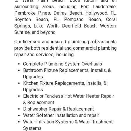
to West Palm Beach, Boca Raton, and all
surrounding areas, including Fort Lauderdale,
Pembroke Pines, Delray Beach, Hollywood, FL,
Boynton Beach, FL, Pompano Beach, Coral
Springs, Lake Worth, Deerfield Beach, Weston,
Sunrise, and beyond.
Our licensed and insured plumbing professionals
provide both residential and
commercial plumbing
repair and services
, including:
Complete Plumbing System Overhauls
Bathroom Fixture Replacements, Installs, &
Upgrades
Kitchen Fixture Replacements, Installs, &
Upgrades
Electric or Tankless Hot Water Heater Repair
& Replacement
Dishwasher Repair & Replacement
Water Softener Installation and repair
Water Filtration Systems & Water Treatment
Systems