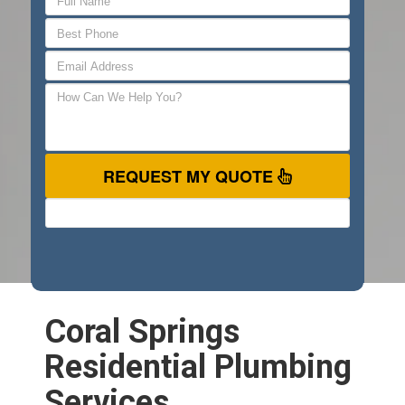
REQUEST MY QUOTE
Coral Springs
Residential Plumbing
Services