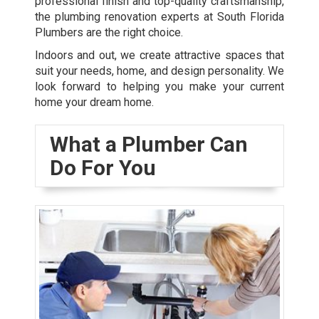
professional finish and top-quality craftsmanship,
the plumbing renovation experts at South Florida
Plumbers are the right choice.
Indoors and out, we create attractive spaces that
suit your needs, home, and design personality. We
look forward to helping you make your current
home your dream home.
What a Plumber Can
Do For You