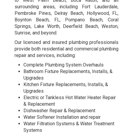
to West Palm Beach, Boca Raton, and all
surrounding areas, including Fort Lauderdale,
Pembroke Pines, Delray Beach, Hollywood, FL,
Boynton Beach, FL, Pompano Beach, Coral
Springs, Lake Worth, Deerfield Beach, Weston,
Sunrise, and beyond.
Our licensed and insured plumbing professionals
provide both residential and
commercial plumbing
repair and services
, including:
Complete Plumbing System Overhauls
Bathroom Fixture Replacements, Installs, &
Upgrades
Kitchen Fixture Replacements, Installs, &
Upgrades
Electric or Tankless Hot Water Heater Repair
& Replacement
Dishwasher Repair & Replacement
Water Softener Installation and repair
Water Filtration Systems & Water Treatment
Systems