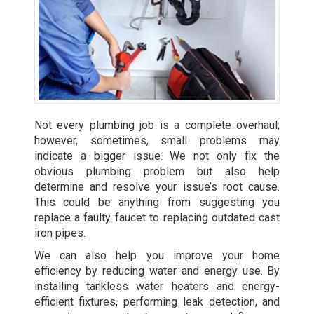
Not every plumbing job is a complete overhaul;
however, sometimes, small problems may
indicate a bigger issue. We not only fix the
obvious plumbing problem but also help
determine and resolve your issue’s root cause.
This could be anything from suggesting you
replace a faulty faucet to replacing outdated cast
iron pipes.
We can also help you improve your home
efficiency by reducing water and energy use. By
installing tankless water heaters
and energy-
efficient fixtures, performing leak detection, and