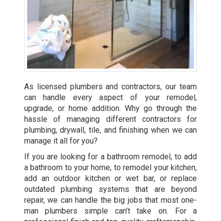
As licensed plumbers and contractors, our team
can handle every aspect of your remodel,
upgrade, or home addition. Why go through the
hassle of managing different contractors for
plumbing, drywall, tile, and finishing when we can
manage it all for you?
If you are looking for a bathroom remodel, to add
a bathroom to your home, to remodel your kitchen,
add an outdoor kitchen or wet bar, or replace
outdated plumbing systems that are beyond
repair, we can handle the big jobs that most one-
man plumbers simple can’t take on. For a