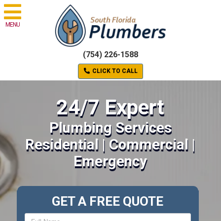
MENU
(754) 226-1588
CLICK TO CALL
24/7 Expert
Plumbing Services
Residential | Commercial |
Emergency
GET A FREE QUOTE