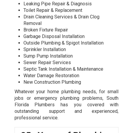
Leaking Pipe Repair & Diagnosis
Toilet Repair & Replacement
Drain Cleaning Services & Drain Clog
Removal
Broken Fixture Repair
Garbage Disposal Installation
Outside Plumbing & Spigot Installation
Sprinkler Installation
Sump Pump Installation
Sewer Repair Services
Septic Tank Installation & Maintenance
Water Damage Restoration
New Construction Plumbing
Whatever your home plumbing needs, for small
jobs or
emergency plumbing
problems, South
Florida Plumbers has you covered with
outstanding support and experienced,
professional service.