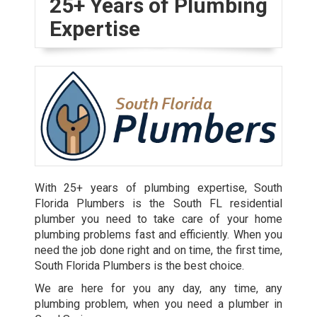
25+ Years of Plumbing
Expertise
With 25+ years of plumbing expertise, South
Florida Plumbers is the South FL residential
plumber you need to take care of your home
plumbing problems fast and efficiently. When you
need the job done right and on time, the first time,
South Florida Plumbers is the best choice.
We are here for you any day, any time, any
plumbing problem, when you need a plumber in