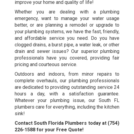
improve your home and quality of life!
Whether you are dealing with a plumbing
emergency, want to manage your water usage
better, or are planning a remodel or upgrade to
your plumbing systems, we have the fast, friendly,
and affordable service you need. Do you have
clogged drains, a burst pipe, a water leak, or other
drain and sewer issues? Our superior plumbing
professionals have you covered, providing fair
pricing and courteous service.
Outdoors and indoors, from minor repairs to
complete overhauls, our plumbing professionals
are dedicated to providing outstanding service 24
hours a day, with a satisfaction guarantee.
Whatever your plumbing issue, our
South FL
plumbers
care for everything, including the kitchen
sink!
Contact South Florida Plumbers today at
(754)
226-1588
for your Free Quote!