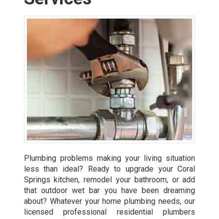
Plumbing problems making your living situation
less than ideal? Ready to upgrade your Coral
Springs kitchen, remodel your bathroom, or add
that outdoor wet bar you have been dreaming
about? Whatever your home plumbing needs, our
licensed professional residential plumbers