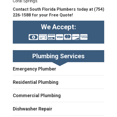
Coral Springs.
Contact South Florida Plumbers today at
(754)
226-1588
for your Free Quote!
We Accept:
Plumbing Services
Emergency Plumber
Residential Plumbing
Commercial Plumbing
Dishwasher Repair