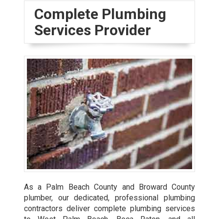
Complete Plumbing
Services Provider
As a Palm Beach County and Broward County
plumber, our dedicated, professional plumbing
contractors deliver complete plumbing services