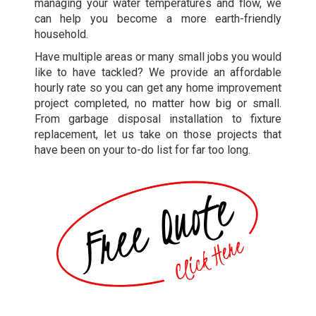
managing your water temperatures and flow, we
can help you become a more earth-friendly
household.
Have multiple areas or many small jobs you would
like to have tackled? We provide an affordable
hourly rate so you can get any home improvement
project completed, no matter how big or small.
From garbage disposal installation to fixture
replacement, let us take on those projects that
have been on your to-do list for far too long.