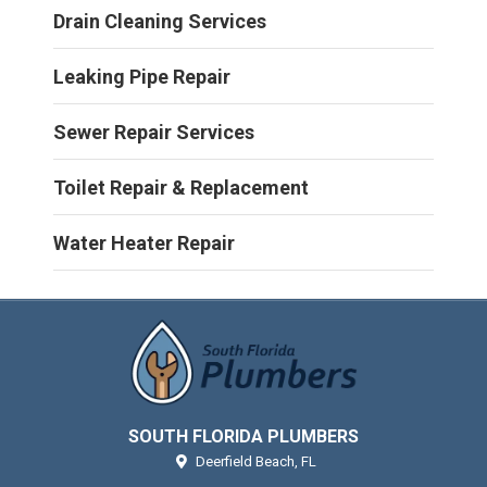
Drain Cleaning Services
Leaking Pipe Repair
Sewer Repair Services
Toilet Repair & Replacement
Water Heater Repair
SOUTH FLORIDA PLUMBERS
Deerfield Beach,
FL