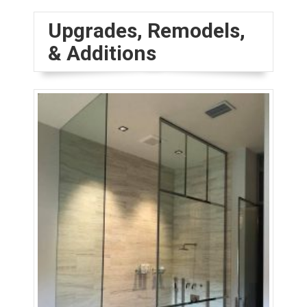
Upgrades, Remodels,
& Additions