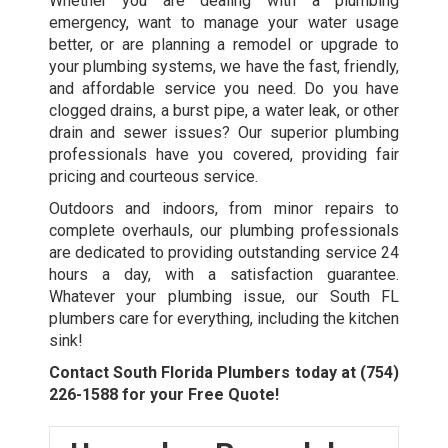
Whether you are dealing with a plumbing
emergency, want to manage your water usage
better, or are planning a remodel or upgrade to
your plumbing systems, we have the fast, friendly,
and affordable service you need. Do you have
clogged drains, a burst pipe, a water leak, or other
drain and sewer issues? Our superior plumbing
professionals have you covered, providing fair
pricing and courteous service.
Outdoors and indoors, from minor repairs to
complete overhauls, our plumbing professionals
are dedicated to providing outstanding service 24
hours a day, with a satisfaction guarantee.
Whatever your plumbing issue, our
South FL
plumbers
care for everything, including the kitchen
sink!
Contact South Florida Plumbers today at
(754)
226-1588
for your Free Quote!