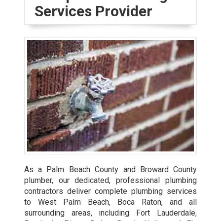
Services Provider
As a Palm Beach County and Broward County
plumber, our dedicated, professional plumbing
contractors deliver complete plumbing services
to West Palm Beach, Boca Raton, and all
surrounding areas, including Fort Lauderdale,