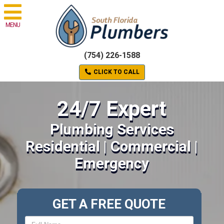
MENU
(754) 226-1588
CLICK TO CALL
24/7 Expert
Plumbing Services
Residential | Commercial |
Emergency
GET A FREE QUOTE