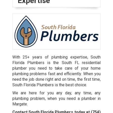
Expertise
With 25+ years of plumbing expertise, South
Florida Plumbers is the South FL residential
plumber you need to take care of your home
plumbing problems fast and efficiently. When you
need the job done right and on time, the first time,
South Florida Plumbers is the best choice.
We are here for you any day, any time, any
plumbing problem, when you need a plumber in
Margate.
Contact South Florida Plumbers today at
(754)