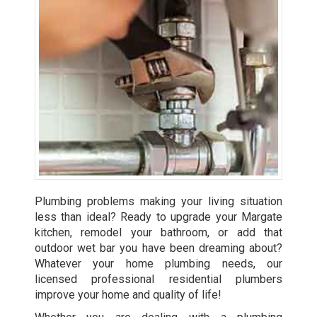
Plumbing problems making your living situation
less than ideal? Ready to upgrade your Margate
kitchen, remodel your bathroom, or add that
outdoor wet bar you have been dreaming about?
Whatever your home plumbing needs, our
licensed professional residential plumbers
improve your home and quality of life!