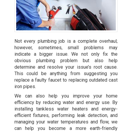
Not every plumbing job is a complete overhaul;
however, sometimes, small problems may
indicate a bigger issue. We not only fix the
obvious plumbing problem but also help
determine and resolve your issue’s root cause.
This could be anything from suggesting you
replace a faulty faucet to replacing outdated cast
iron pipes.
We can also help you improve your home
efficiency by reducing water and energy use. By
installing tankless water heaters
and energy-
efficient fixtures, performing leak detection, and
managing your water temperatures and flow, we
can help you become a more earth-friendly