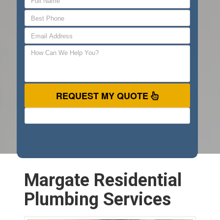
REQUEST MY QUOTE
Margate Residential
Plumbing Services