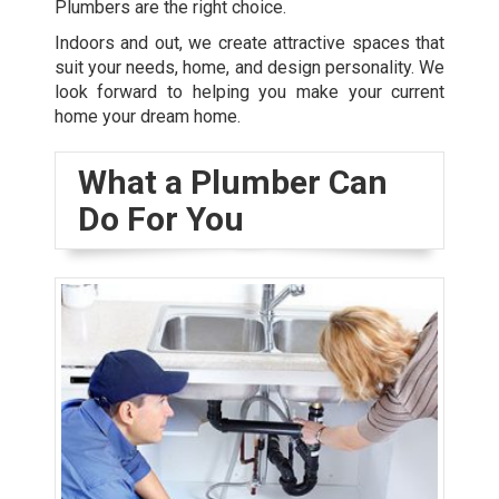
Plumbers are the right choice.
Indoors and out, we create attractive spaces that
suit your needs, home, and design personality. We
look forward to helping you make your current
home your dream home.
What a Plumber Can
Do For You