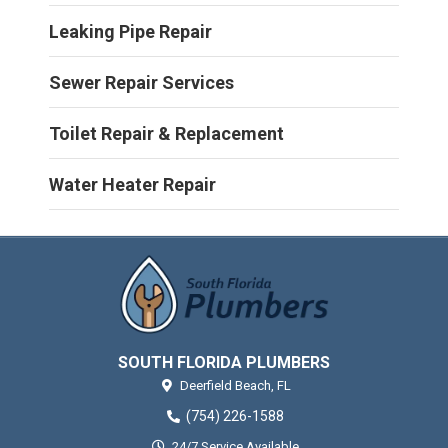
Leaking Pipe Repair
Sewer Repair Services
Toilet Repair & Replacement
Water Heater Repair
SOUTH FLORIDA PLUMBERS
Deerfield Beach,
FL
(754) 226-1588
24/7 Service Available