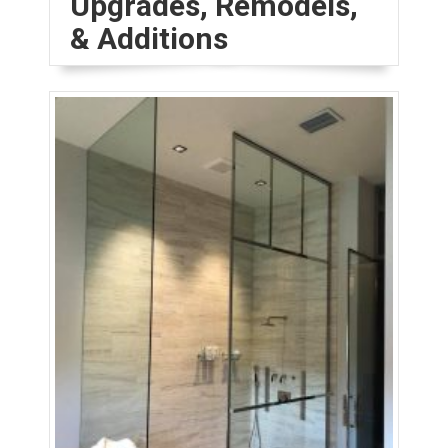
Upgrades, Remodels,
& Additions