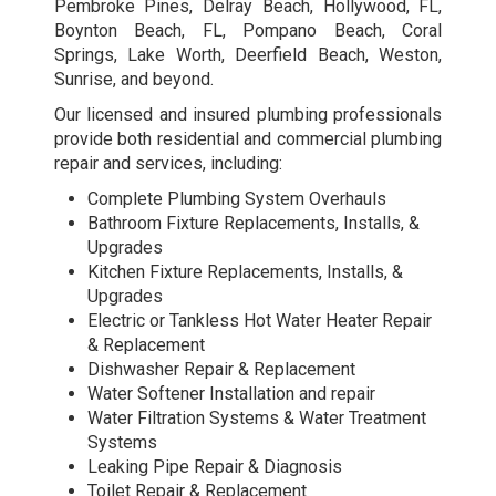
Pembroke Pines, Delray Beach, Hollywood, FL,
Boynton Beach, FL, Pompano Beach, Coral
Springs, Lake Worth, Deerfield Beach, Weston,
Sunrise, and beyond.
Our licensed and insured plumbing professionals
provide both residential and
commercial plumbing
repair and services
, including:
Complete Plumbing System Overhauls
Bathroom Fixture Replacements, Installs, &
Upgrades
Kitchen Fixture Replacements, Installs, &
Upgrades
Electric or Tankless Hot Water Heater Repair
& Replacement
Dishwasher Repair & Replacement
Water Softener Installation and repair
Water Filtration Systems & Water Treatment
Systems
Leaking Pipe Repair & Diagnosis
Toilet Repair & Replacement