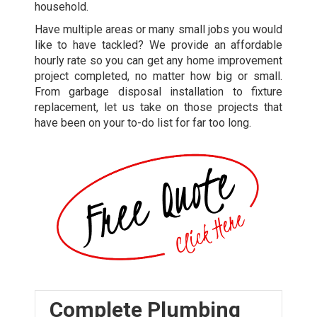
household.
Have multiple areas or many small jobs you would
like to have tackled? We provide an affordable
hourly rate so you can get any home improvement
project completed, no matter how big or small.
From garbage disposal installation to fixture
replacement, let us take on those projects that
have been on your to-do list for far too long.
Complete Plumbing