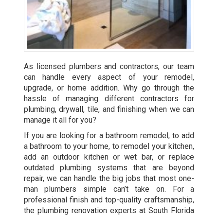
As licensed plumbers and contractors, our team
can handle every aspect of your remodel,
upgrade, or home addition. Why go through the
hassle of managing different contractors for
plumbing, drywall, tile, and finishing when we can
manage it all for you?
If you are looking for a bathroom remodel, to add
a bathroom to your home, to remodel your kitchen,
add an outdoor kitchen or wet bar, or replace
outdated plumbing systems that are beyond
repair, we can handle the big jobs that most one-
man plumbers simple can’t take on. For a
professional finish and top-quality craftsmanship,
the plumbing renovation experts at South Florida