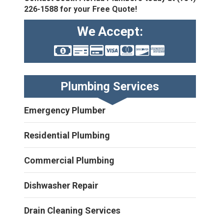
226-1588
for your Free Quote!
We Accept:
Plumbing Services
Emergency Plumber
Residential Plumbing
Commercial Plumbing
Dishwasher Repair
Drain Cleaning Services