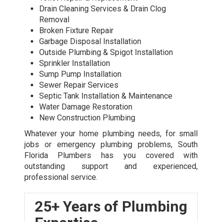
Drain Cleaning Services & Drain Clog
Removal
Broken Fixture Repair
Garbage Disposal Installation
Outside Plumbing & Spigot Installation
Sprinkler Installation
Sump Pump Installation
Sewer Repair Services
Septic Tank Installation & Maintenance
Water Damage Restoration
New Construction Plumbing
Whatever your home plumbing needs, for small
jobs or
emergency plumbing
problems, South
Florida Plumbers has you covered with
outstanding support and experienced,
professional service.
25+ Years of Plumbing