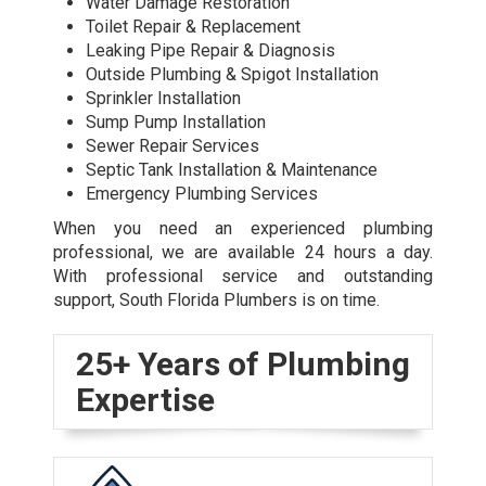
Water Damage Restoration
Toilet Repair & Replacement
Leaking Pipe Repair & Diagnosis
Outside Plumbing & Spigot Installation
Sprinkler Installation
Sump Pump Installation
Sewer Repair Services
Septic Tank Installation & Maintenance
Emergency Plumbing Services
When you need an experienced plumbing
professional, we are available 24 hours a day.
With professional service and outstanding
support, South Florida Plumbers is on time.
25+ Years of Plumbing
Expertise