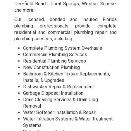
Deerfield Beach, Coral Springs, Weston, Sunrise,
and more.
Our licensed, bonded and insured Florida
plumbing professionals provide complete
residential and commercial plumbing repair and
plumbing services, including:
Complete Plumbing System Overhauls
Commercial Plumbing Services
Residential Plumbing Services
New Construction Plumbing
Bathroom & Kitchen Fixture Replacements,
Installs, & Upgrades
Dishwasher Repair & Replacement
Garbage Disposal Installation
Drain Cleaning Services & Drain Clog
Removal
Water Softener Installation & Repair
Water Filtration Systems & Water Treatment
Systems