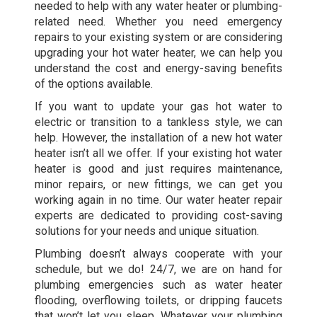
needed to help with any water heater or plumbing-
related need. Whether you need emergency
repairs to your existing system or are considering
upgrading your hot water heater, we can help you
understand the cost and energy-saving benefits
of the options available.
If you want to update your gas hot water to
electric or transition to a tankless style, we can
help. However, the installation of a new hot water
heater isn’t all we offer. If your existing hot water
heater is good and just requires maintenance,
minor repairs, or new fittings, we can get you
working again in no time. Our water heater repair
experts are dedicated to providing cost-saving
solutions for your needs and unique situation.
Plumbing doesn’t always cooperate with your
schedule, but we do! 24/7, we are on hand for
plumbing emergencies such as water heater
flooding, overflowing toilets, or dripping faucets
that won’t let you sleep. Whatever your plumbing