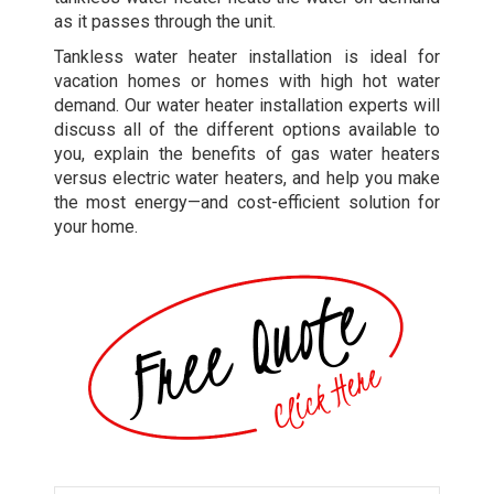
as it passes through the unit.
Tankless water heater installation is ideal for
vacation homes or homes with high hot water
demand. Our water heater installation experts will
discuss all of the different options available to
you, explain the benefits of gas water heaters
versus electric water heaters, and help you make
the most energy—and cost-efficient solution for
your home.