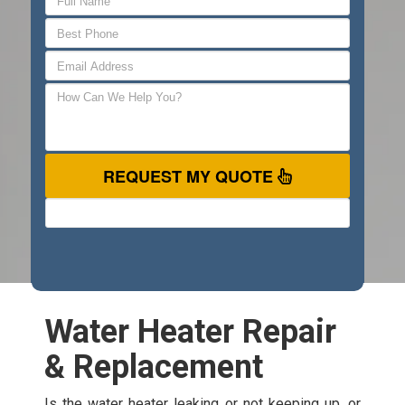
REQUEST MY QUOTE
Water Heater Repair
& Replacement
Is the water heater leaking or not keeping up, or