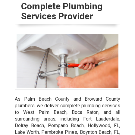
Complete Plumbing
Services Provider
As Palm Beach County and Broward County
plumbers, we deliver complete plumbing services
to West Palm Beach, Boca Raton, and all
surrounding areas, including Fort Lauderdale,
Delray Beach, Pompano Beach, Hollywood, FL,
Lake Worth, Pembroke Pines, Boynton Beach, FL,