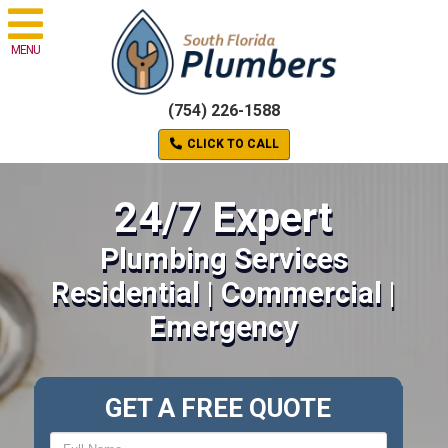
MENU
(754) 226-1588
CLICK TO CALL
24/7 Expert
Plumbing Services
Residential | Commercial |
Emergency
GET A FREE QUOTE