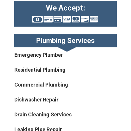
We Accept:
Plumbing Services
Emergency Plumber
Residential Plumbing
Commercial Plumbing
Dishwasher Repair
Drain Cleaning Services
Leaking Pipe Repair