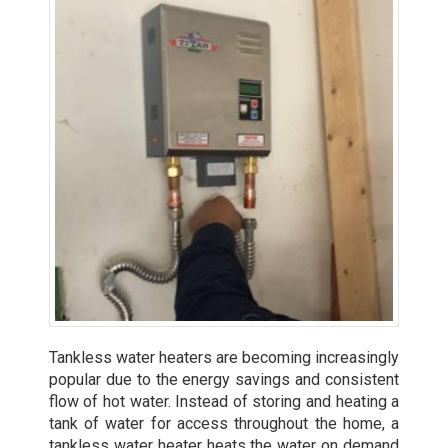
Tankless water heaters are becoming increasingly
popular due to the energy savings and consistent
flow of hot water. Instead of storing and heating a
tank of water for access throughout the home, a
tankless water heater heats the water on demand