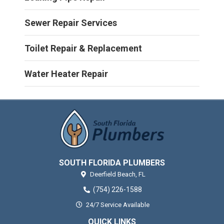
Sewer Repair Services
Toilet Repair & Replacement
Water Heater Repair
SOUTH FLORIDA PLUMBERS
Deerfield Beach,
FL
(754) 226-1588
24/7 Service Available
QUICK LINKS