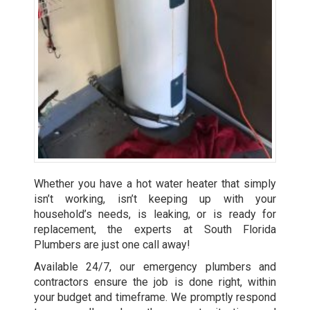
Whether you have a hot water heater that simply
isn’t working, isn’t keeping up with your
household’s needs, is leaking, or is ready for
replacement, the experts at South Florida
Plumbers are just one call away!
Available 24/7, our emergency plumbers and
contractors ensure the job is done right, within
your budget and timeframe. We promptly respond