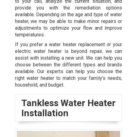
to your call, analyze the current situation, and
provide you with the remediation options
available. Depending on the age and type of water
heater, we may be able to make minor repairs or
adjustments to optimize your flow and improve
temperatures.
If you prefer a water heater replacement or your
electric water heater is beyond repair, we can
assist with installing a new unit. We can help you
choose between the different types and brands
available. Our experts can help you choose the
right water heater to match your family’s needs,
household, and budget.
Tankless Water Heater
Installation