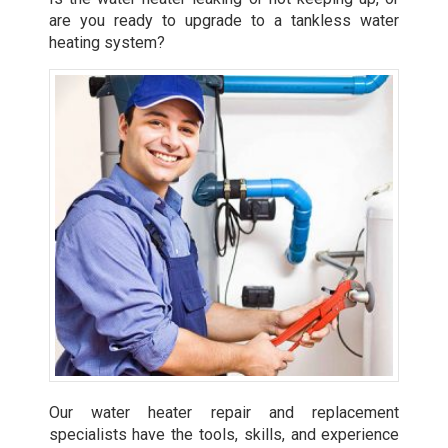
are you ready to upgrade to a tankless water
heating system?
Our water heater repair and replacement
specialists have the tools, skills, and experience