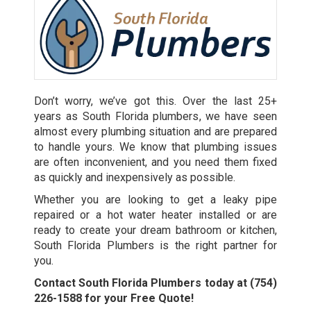
Don’t worry, we’ve got this. Over the last 25+
years as
South Florida plumbers
, we have seen
almost every plumbing situation and are prepared
to handle yours. We know that plumbing issues
are often inconvenient, and you need them fixed
as quickly and inexpensively as possible.
Whether you are looking to get a leaky pipe
repaired or a hot water heater installed or are
ready to create your dream bathroom or kitchen,
South Florida Plumbers is the right partner for
you.
Contact South Florida Plumbers today at
(754)
226-1588
for your Free Quote!