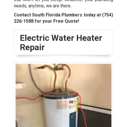
needs, anytime, we are there.
Contact South Florida Plumbers today at
(754)
226-1588
for your Free Quote!
Electric Water Heater
Repair